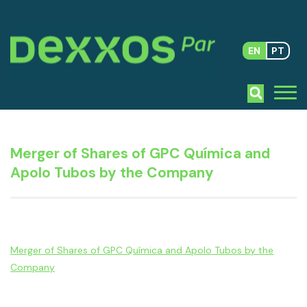
EN
PT
Merger of Shares of GPC Química and
Apolo Tubos by the Company
Merger of Shares of GPC Química and Apolo Tubos by the
Company