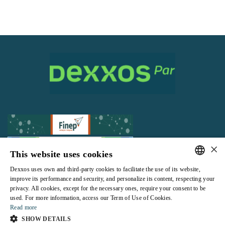
×
This website uses cookies
Dexxos uses own and third-party cookies to facilitate the use of its website,
All rights reserved |
Terms and Conditions of use
|
Privacy Policy
PORTUGUESE
improve its performance and security, and personalize its content, respecting your
privacy. All cookies, except for the necessary ones, require your consent to be
ENGLISH
used. For more information, access our Term of Use of Cookies.
Read more
SHOW DETAILS