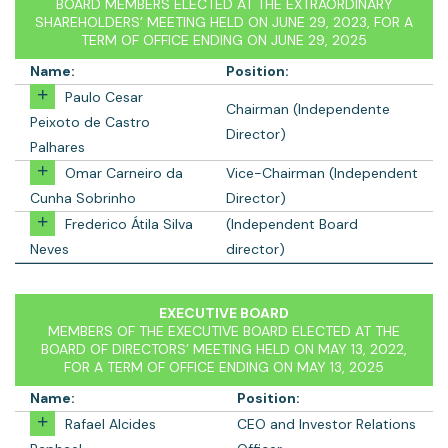
BOARD MEMBERS ELECTED AT THE EXTRAORDINARY
SHAREHOLDERS’ MEETING HELD ON JUNE 29, 2023, FOR A
TERM OF OFFICE ENDING ON JUNE 29, 2025
Name:
Position:
Paulo Cesar
Chairman (Independente
Peixoto de Castro
Director)
Palhares
Omar Carneiro da
Vice-Chairman (Independent
Cunha Sobrinho
Director)
Frederico Átila Silva
(Independent Board
Neves
director)
EXECUTIVE BOARD
MEMBERS OF THE EXECUTIVE BOARD ELECTED AT THE
BOARD OF DIRECTORS’ MEETING HELD ON MAY 13, 2022,
FOR A TERM OF OFFICE ENDING ON MAY 13, 2025
Name:
Position:
Rafael Alcides
CEO and Investor Relations