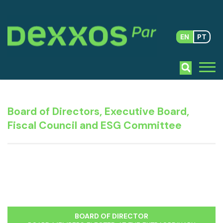
EN
PT
Board of Directors, Executive Board,
Fiscal Council and ESG Committee
BOARD OF DIRECTOR