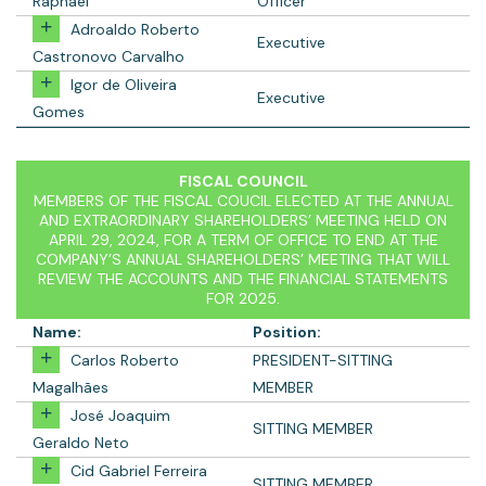
Raphael
Officer
Adroaldo Roberto
Executive
Castronovo Carvalho
Igor de Oliveira
Executive
Gomes
FISCAL COUNCIL
MEMBERS OF THE FISCAL COUCIL ELECTED AT THE ANNUAL
AND EXTRAORDINARY SHAREHOLDERS’ MEETING HELD ON
APRIL 29, 2024, FOR A TERM OF OFFICE TO END AT THE
COMPANY’S ANNUAL SHAREHOLDERS’ MEETING THAT WILL
REVIEW THE ACCOUNTS AND THE FINANCIAL STATEMENTS
FOR 2025.
Name:
Position:
Carlos Roberto
PRESIDENT-SITTING
Magalhães
MEMBER
José Joaquim
SITTING MEMBER
Geraldo Neto
Cid Gabriel Ferreira
SITTING MEMBER