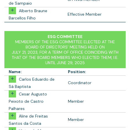
de Sampaio
Alberto Braune
Effective Member
Barcellos Filho
ESG COMMITTEE
MEMBERS OF THE ESG COMMITTEE ELECTED AT THE
BOARD OF DIRECTORS’ MEETING HELD ON
JULY 21, 2023, FOR A TERM OF OFFICE COINCIDING WITH
THAT OF THE BOARD MEMBERS WHO ELECTED THEM, I.E.
UNTIL JUNE 29, 2025
Name:
Position:
Carlos Eduardo de
Coordinator
Sá Baptista
Cesar Augusto
Peixoto de Castro
Member
Palhares
Aline de Freitas
Member
Santos da Costa