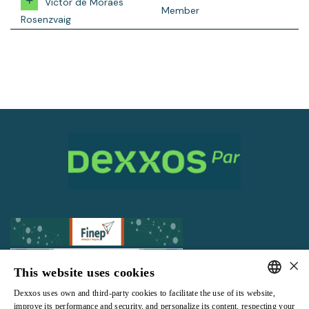
Victor de Moraes
Member
Rosenzvaig
×
This website uses cookies
Dexxos uses own and third-party cookies to facilitate the use of its website,
All rights reserved |
Terms and Conditions of use
|
Privacy Policy
PORTUGUESE
improve its performance and security, and personalize its content, respecting your