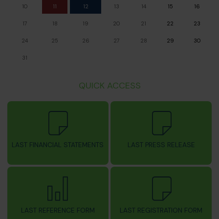
10
11
12
13
14
15
16
17
18
19
20
21
22
23
24
25
26
27
28
29
30
31
QUICK ACCESS
LAST FINANCIAL STATEMENTS
LAST PRESS RELEASE
LAST REFERENCE FORM
LAST REGISTRATION FORM