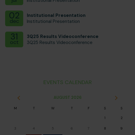
Institutional Presentation
02
Institutional Presentation
dec
Institutional Presentation
31
3Q25 Results Videoconference
oct
3Q25 Results Videoconference
EVENTS CALENDAR
AUGUST
2026
M
T
W
T
F
S
S
1
2
3
4
5
6
7
8
9