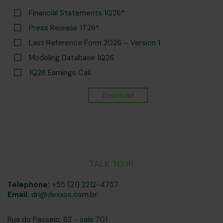
Financial Statements 1Q26*
Press Release 1T26*
Last Reference Form 2026 – Version 1
Modeling Database 1Q26
1Q26 Earnings Call
TALK TO IR
Telephone:
+55 (21) 2212-4757
Email:
dri@dexxos.com.br
Rua do Passeio, 62 - sala 701