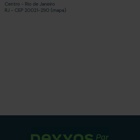
Centro - Rio de Janeiro
RJ - CEP 20021-290 (mapa)