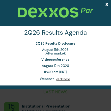
x
EN
PT
2Q26 Results Agenda
2Q26 Results Disclosure
August 11th, 2026
Trust, agility and
1
(After market)
2
consistency
Videoconference
August 12th, 2026
11h00 am (BRT)
Webcast:
click here
LAST NEWS
15
Institutional Presentation
jul