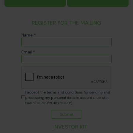
REGISTER FOR THE MAILING
Name *
Email *
I accept the terms and conditions for sending and
processing my personal data, in accordance with
Law nº 13.709/2018 (“LGPD”).
Submit
INVESTOR KIT