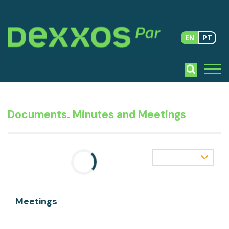
EN
PT
Documents. Minutes and Meetings
Meetings