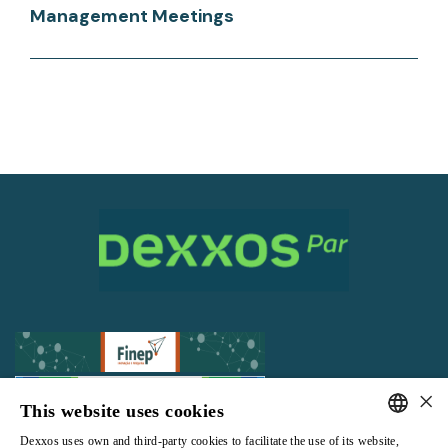
Management Meetings
×
This website uses cookies
Dexxos uses own and third-party cookies to facilitate the use of its website,
All rights reserved |
Terms and Conditions of use
|
Privacy Policy