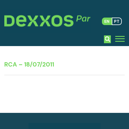
EN
PT
RCA – 18/07/2011