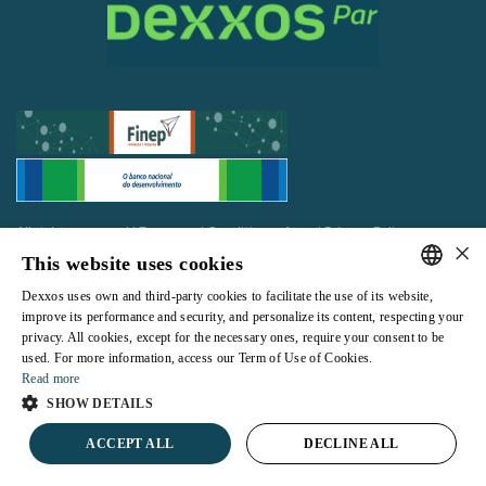
All rights reserved |
Terms and Conditions of use
|
Privacy Policy
×
This website uses cookies
Dexxos uses own and third-party cookies to facilitate the use of its website,
PORTUGUESE
improve its performance and security, and personalize its content, respecting your
privacy. All cookies, except for the necessary ones, require your consent to be
ENGLISH
Powered by
used. For more information, access our Term of Use of Cookies.
Read more
SHOW DETAILS
ACCEPT ALL
DECLINE ALL