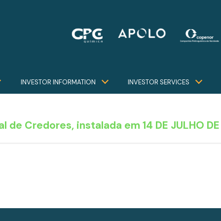
INVESTOR INFORMATION
INVESTOR SERVICES
l de Credores, instalada em 14 DE JULHO DE