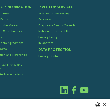
TOR INFORMATION
INVESTOR SERVICES
 Center
Sign Up for the Mailing
 Facts
Glossary
to the Market
Corporate Events Calendar
to Shareholders
Notes and Terms of Use
ds
Privacy Policy
lders Agreement
IR Contact
orts
DATA PROTECTION
tion and Reference
Privacy Contact
ts. Minutes and
s
te Presentations
×