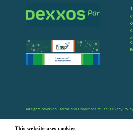
T
C
O
C
A
C
E
All rights reserved |
Terms and Conditions of use
|
Privacy Polic
This website uses cookies