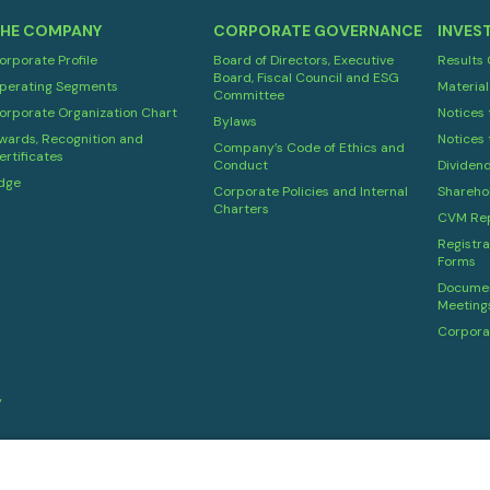
HE COMPANY
CORPORATE GOVERNANCE
INVES
orporate Profile
Board of Directors, Executive
Results
Board, Fiscal Council and ESG
perating Segments
Material
Committee
orporate Organization Chart
Notices 
Bylaws
wards, Recognition and
Notices 
Company’s Code of Ethics and
ertificates
Conduct
Dividen
dge
Corporate Policies and Internal
Shareho
Charters
CVM Rep
Registra
Forms
Documen
Meeting
Corpora
y
Powered by