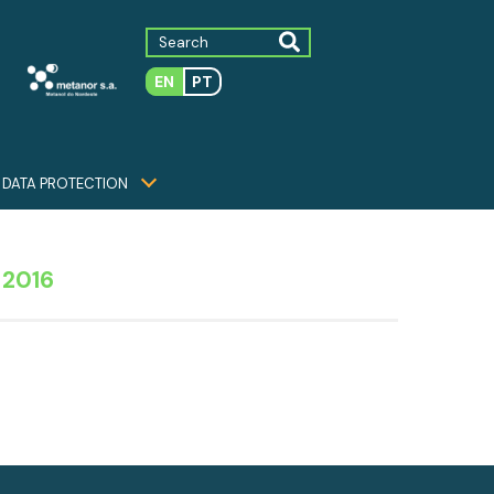
EN
PT
DATA PROTECTION
 2016