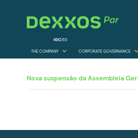
THE COMPANY
CORPORATE GOVERNANCE
Nova suspensão da Assembleia Gera