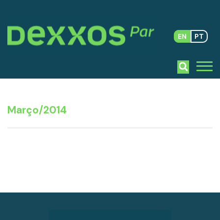
EN
PT
Março/2014