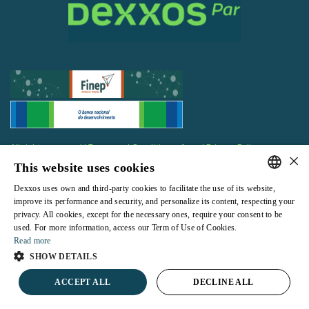
All rights reserved |
Terms and Conditions of use
|
Privacy Policy
×
This website uses cookies
Dexxos uses own and third-party cookies to facilitate the use of its website,
PORTUGUESE
improve its performance and security, and personalize its content, respecting your
privacy. All cookies, except for the necessary ones, require your consent to be
ENGLISH
Powered by
used. For more information, access our Term of Use of Cookies.
Read more
SHOW DETAILS
ACCEPT ALL
DECLINE ALL