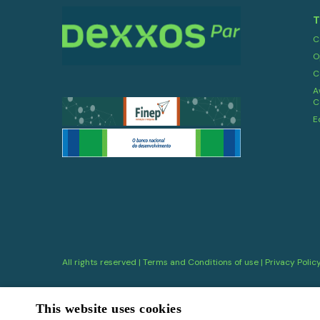
T
C
O
C
A
C
E
All rights reserved |
Terms and Conditions of use
|
Privacy Polic
This website uses cookies