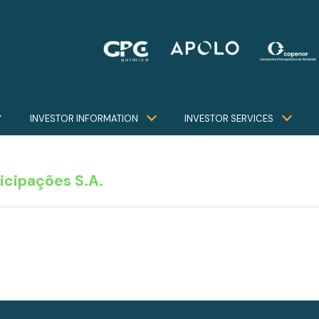
INVESTOR INFORMATION
INVESTOR SERVICES
icipações S.A.