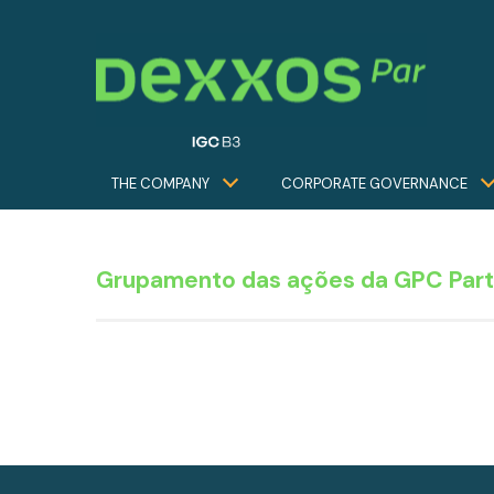
THE COMPANY
CORPORATE GOVERNANCE
Grupamento das ações da GPC Part