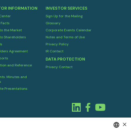
TOR INFORMATION
INVESTOR SERVICES
 Center
Sign Up for the Mailing
 Facts
Glossary
to the Market
Corporate Events Calendar
to Shareholders
Notes and Terms of Use
ds
Privacy Policy
lders Agreement
IR Contact
orts
DATA PROTECTION
tion and Reference
Privacy Contact
ts. Minutes and
s
te Presentations
×