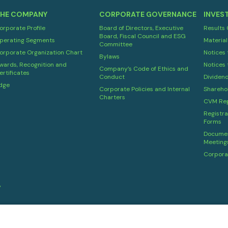
HE COMPANY
CORPORATE GOVERNANCE
INVES
orporate Profile
Board of Directors, Executive
Results
Board, Fiscal Council and ESG
perating Segments
Material
Committee
orporate Organization Chart
Notices 
Bylaws
wards, Recognition and
Notices 
Company’s Code of Ethics and
ertificates
Conduct
Dividen
dge
Corporate Policies and Internal
Shareho
Charters
CVM Rep
Registra
Forms
Documen
Meeting
Corpora
y
Powered by