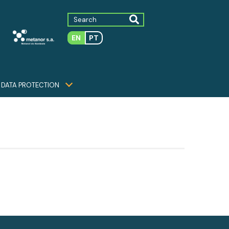
EN
PT
DATA PROTECTION