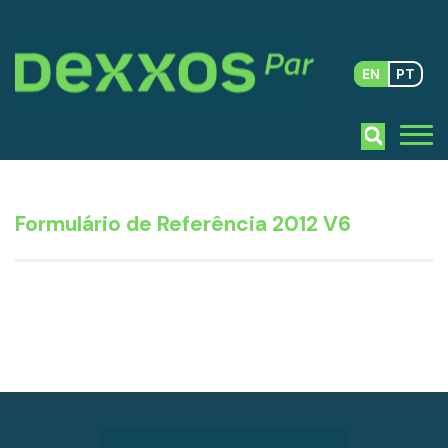
EN
PT
Formulário de Referência 2012 V6