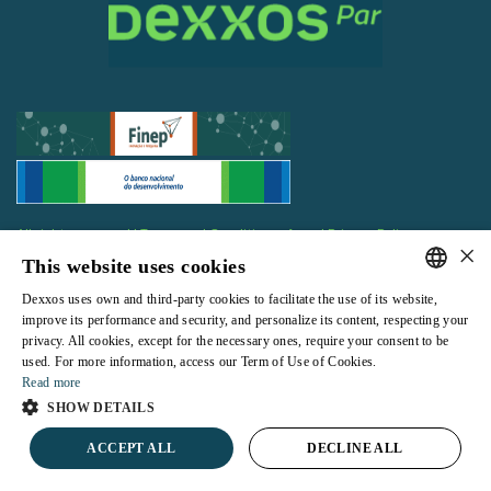
All rights reserved |
Terms and Conditions of use
|
Privacy Policy
×
This website uses cookies
Dexxos uses own and third-party cookies to facilitate the use of its website,
PORTUGUESE
improve its performance and security, and personalize its content, respecting your
privacy. All cookies, except for the necessary ones, require your consent to be
ENGLISH
Powered by
used. For more information, access our Term of Use of Cookies.
Read more
SHOW DETAILS
ACCEPT ALL
DECLINE ALL