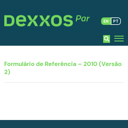
EN
PT
Formulário de Referência – 2010 (Versão
2)