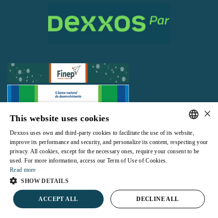
×
This website uses cookies
All rights reserved |
Terms and Conditions of use
|
Privacy Policy
Dexxos uses own and third-party cookies to facilitate the use of its website,
PORTUGUESE
improve its performance and security, and personalize its content, respecting your
privacy. All cookies, except for the necessary ones, require your consent to be
ENGLISH
used. For more information, access our Term of Use of Cookies.
Read more
Powered by
SHOW DETAILS
ACCEPT ALL
DECLINE ALL