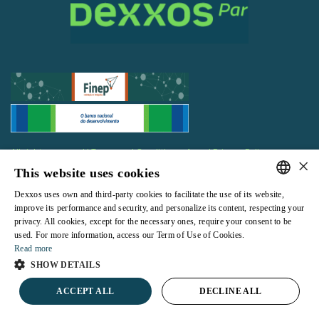
All rights reserved |
Terms and Conditions of use
|
Privacy Policy
×
This website uses cookies
Dexxos uses own and third-party cookies to facilitate the use of its website,
PORTUGUESE
improve its performance and security, and personalize its content, respecting your
privacy. All cookies, except for the necessary ones, require your consent to be
ENGLISH
Powered by
used. For more information, access our Term of Use of Cookies.
Read more
SHOW DETAILS
ACCEPT ALL
DECLINE ALL