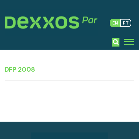
EN
PT
DFP 2008