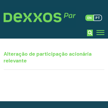
EN
PT
Alteração de participação acionária
relevante