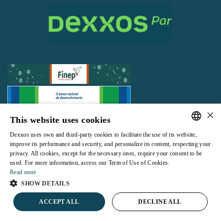
×
This website uses cookies
All rights reserved |
Terms and Conditions of use
|
Privacy Policy
Dexxos uses own and third-party cookies to facilitate the use of its website,
PORTUGUESE
improve its performance and security, and personalize its content, respecting your
privacy. All cookies, except for the necessary ones, require your consent to be
ENGLISH
used. For more information, access our Term of Use of Cookies.
Read more
Powered by
SHOW DETAILS
ACCEPT ALL
DECLINE ALL