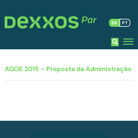
EN
PT
AGOE 2015 – Proposta da Administração