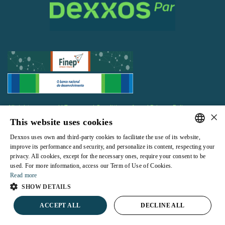
All rights reserved |
Terms and Conditions of use
|
Privacy Policy
×
This website uses cookies
Dexxos uses own and third-party cookies to facilitate the use of its website,
PORTUGUESE
improve its performance and security, and personalize its content, respecting your
privacy. All cookies, except for the necessary ones, require your consent to be
ENGLISH
Powered by
used. For more information, access our Term of Use of Cookies.
Read more
SHOW DETAILS
ACCEPT ALL
DECLINE ALL