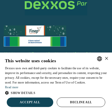
All rights reserved |
Terms and Conditions of use
|
Privacy Policy
×
This website uses cookies
Dexxos uses own and third-party cookies to facilitate the use of its website,
PORTUGUESE
improve its performance and security, and personalize its content, respecting your
privacy. All cookies, except for the necessary ones, require your consent to be
ENGLISH
Powered by
used. For more information, access our Term of Use of Cookies.
Read more
SHOW DETAILS
ACCEPT ALL
DECLINE ALL