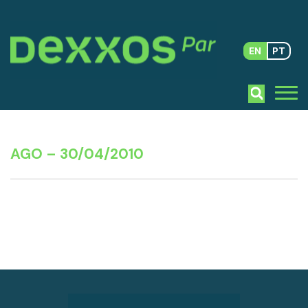
EN
PT
AGO – 30/04/2010