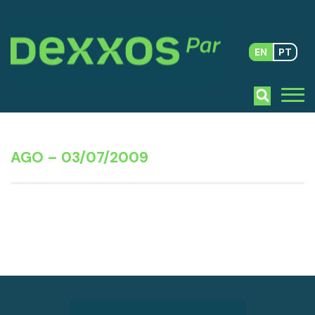
EN
PT
AGO – 03/07/2009