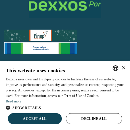
All rights reserved |
Terms and Conditions of use
|
Privacy Policy
×
This website uses cookies
Dexxos uses own and third-party cookies to facilitate the use of its website,
PORTUGUESE
improve its performance and security, and personalize its content, respecting your
privacy. All cookies, except for the necessary ones, require your consent to be
ENGLISH
Powered by
used. For more information, access our Term of Use of Cookies.
Read more
SHOW DETAILS
ACCEPT ALL
DECLINE ALL