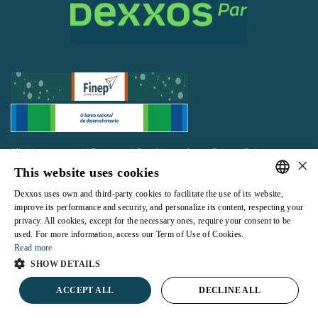
All rights reserved |
Terms and Conditions of use
|
Privacy Policy
×
This website uses cookies
Dexxos uses own and third-party cookies to facilitate the use of its website,
PORTUGUESE
improve its performance and security, and personalize its content, respecting your
privacy. All cookies, except for the necessary ones, require your consent to be
ENGLISH
Powered by
used. For more information, access our Term of Use of Cookies.
Read more
SHOW DETAILS
ACCEPT ALL
DECLINE ALL