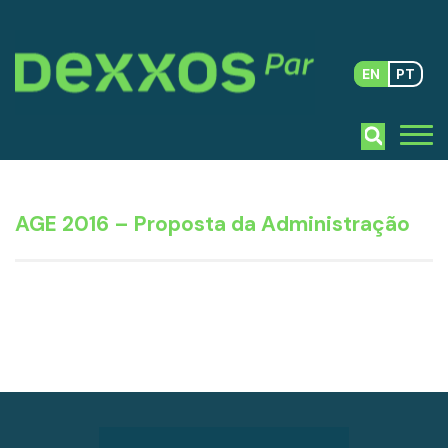
EN
PT
AGE 2016 – Proposta da Administração